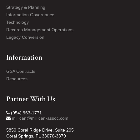
Strategy & Planning
Information Governance
Technology
Records Management Operations
Legacy Conversion
Information
GSA Contracts
Resources
Partner With Us
(954) 963-1771
millican@millican-assoc.com
5850 Coral Ridge Drive, Suite 205
Coral Springs, FL 33076-3379