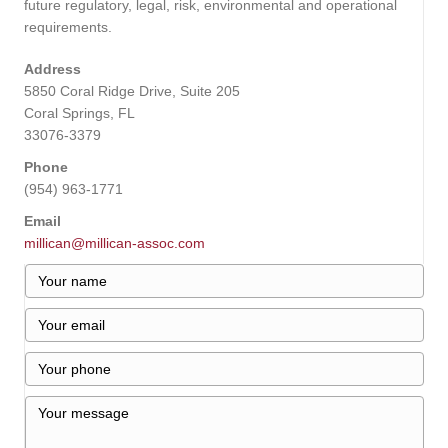
future regulatory, legal, risk, environmental and operational
requirements.
Address
5850 Coral Ridge Drive, Suite 205
Coral Springs, FL
33076-3379
Phone
(954) 963-1771
Email
millican@millican-assoc.com