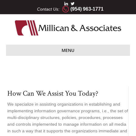
(954) 963-1771
Contact Us:
MENU
How Can We Assist You Today?
We specialize in assisting organizations in establishing and
implementing information governance programs, i.e., the set of
multi-disciplinary structures, policies, procedures, processes
and controls implemented to manage information on all media
in such a way that it supports the organizations immediate and