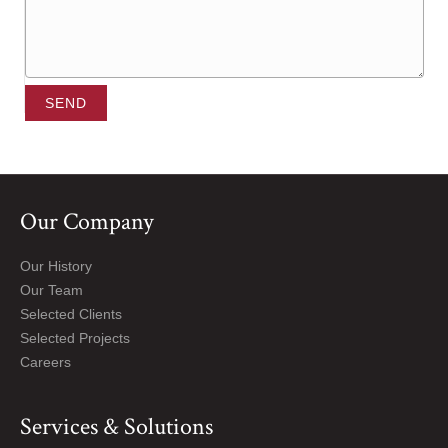
SEND
Our Company
Our History
Our Team
Selected Clients
Selected Projects
Careers
Services & Solutions