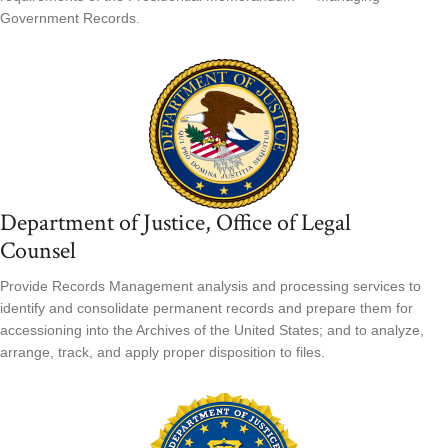
Government Records.
Department of Justice, Office of Legal
Counsel
Provide Records Management analysis and processing services to
identify and consolidate permanent records and prepare them for
accessioning into the Archives of the United States; and to analyze,
arrange, track, and apply proper disposition to files.