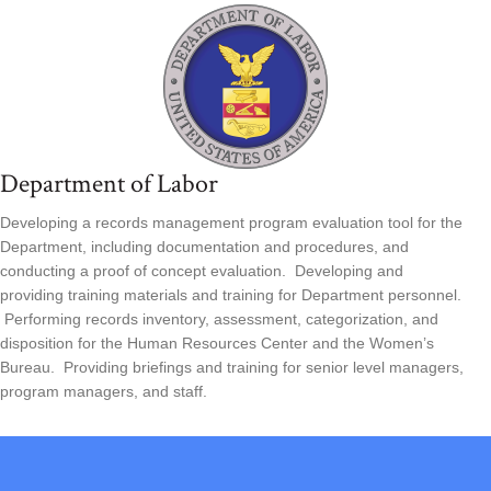
Department of Labor
Developing a records management program evaluation tool for the
Department, including documentation and procedures, and
conducting a proof of concept evaluation. Developing and
providing training materials and training for Department personnel.
Performing records inventory, assessment, categorization, and
disposition for the Human Resources Center and the Women’s
Bureau. Providing briefings and training for senior level managers,
program managers, and staff.