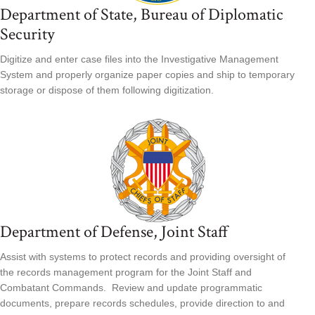
Department of State, Bureau of Diplomatic
Security
Digitize and enter case files into the Investigative Management
System and properly organize paper copies and ship to temporary
storage or dispose of them following digitization.
Department of Defense, Joint Staff
Assist with systems to protect records and providing oversight of
the records management program for the Joint Staff and
Combatant Commands. Review and update programmatic
documents, prepare records schedules, provide direction to and