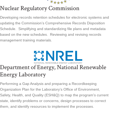
Nuclear Regulatory Commission
Developing records retention schedules for electronic systems and
updating the Commission’s Comprehensive Records Disposition
Schedule. Simplifying and standardizing file plans and metadata
based on the new schedules. Reviewing and revising records
management training materials.
Department of Energy, National Renewable
Energy Laboratory
Performing a Gap Analysis and preparing a Recordkeeping
Organization Plan for the Laboratory’s Office of Environment,
Safety, Health, and Quality (ESH&Q) to map the program's current
state, identify problems or concerns, design processes to correct
them, and identify resources to implement the processes.