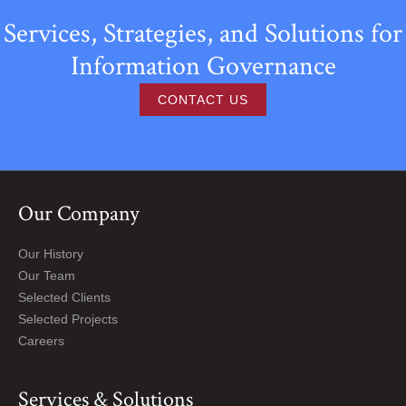
Services, Strategies, and Solutions for
Information Governance
CONTACT US
Our Company
Our History
Our Team
Selected Clients
Selected Projects
Careers
Services & Solutions