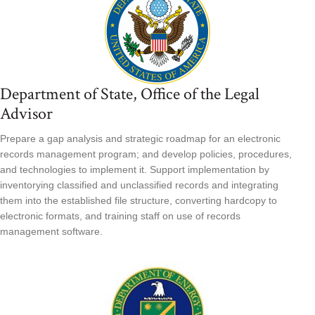
Department of State, Office of the Legal
Advisor
Prepare a gap analysis and strategic roadmap for an electronic
records management program; and develop policies, procedures,
and technologies to implement it. Support implementation by
inventorying classified and unclassified records and integrating
them into the established file structure, converting hardcopy to
electronic formats, and training staff on use of records
management software.