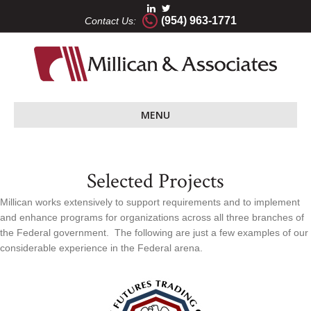
(954) 963-1771
Contact Us:
MENU
Selected Projects
Millican works extensively to support requirements and to implement
and enhance programs for organizations across all three branches of
the Federal government. The following are just a few examples of our
considerable experience in the Federal arena.