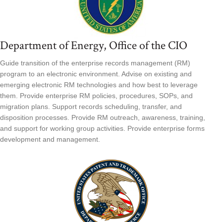
Department of Energy, Office of the CIO
Guide transition of the enterprise records management (RM)
program to an electronic environment. Advise on existing and
emerging electronic RM technologies and how best to leverage
them. Provide enterprise RM policies, procedures, SOPs, and
migration plans. Support records scheduling, transfer, and
disposition processes. Provide RM outreach, awareness, training,
and support for working group activities. Provide enterprise forms
development and management.