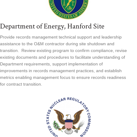
Department of Energy, Hanford Site
Provide records management technical support and leadership
assistance to the O&M contractor during site shutdown and
transition. Review existing program to confirm compliance, revise
existing documents and procedures to facilitate understanding of
Department requirements, support implementation of
improvements in records management practices, and establish
metrics enabling management focus to ensure records readiness
for contract transition.