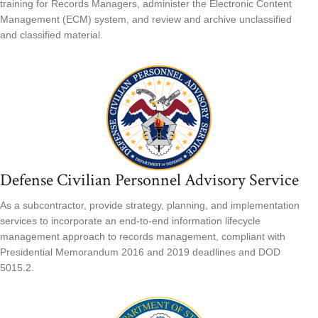
training for Records Managers, administer the Electronic Content
Management (ECM) system, and review and archive unclassified
and classified material.
Defense Civilian Personnel Advisory Service
As a subcontractor, provide strategy, planning, and implementation
services to incorporate an end-to-end information lifecycle
management approach to records management, compliant with
Presidential Memorandum 2016 and 2019 deadlines and DOD
5015.2.