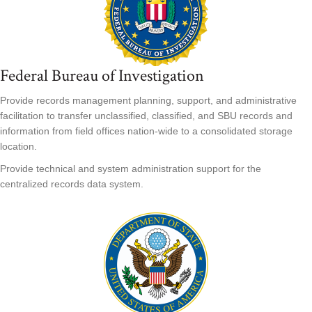
Federal Bureau of Investigation
Provide records management planning, support, and administrative
facilitation to transfer unclassified, classified, and SBU records and
information from field offices nation-wide to a consolidated storage
location.
Provide technical and system administration support for the
centralized records data system.