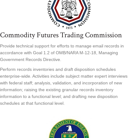
Commodity Futures Trading Commission
Provide technical support for efforts to manage email records in
accordance with Goal 1.2 of OMB/NARA M-12-18, Managing
Government Records Directive.
Perform records inventories and draft disposition schedules
enterprise-wide. Activities include subject matter expert interviews
with federal staff; analysis, validation, and incorporation of new
information; raising the existing granular records inventory
information to a functional level; and drafting new disposition
schedules at that functional level.