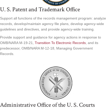
U. S. Patent and Trademark Office
Support all functions of the records management program: analyze
records, develop/maintain agency file plans, develop agency-wide
guidelines and directives, and provide agency-wide training.
Provide support and guidance for agency actions in response to
OMB/NARA M-19-21,
Transition To Electronic Records
, and its
predecessor, OMB/NARA M-12-18, Managing Government
Records.
Administrative Office of the U. S. Courts