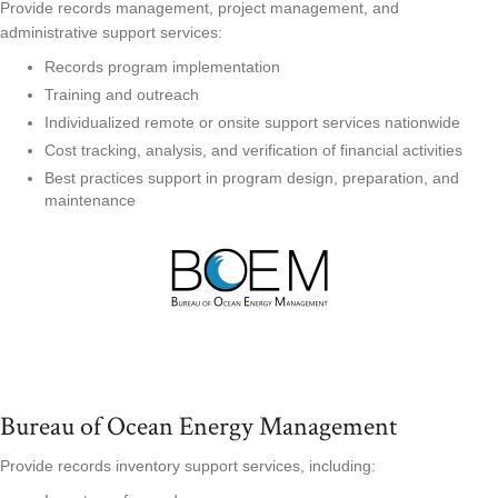
Provide records management, project management, and
administrative support services:
Records program implementation
Training and outreach
Individualized remote or onsite support services nationwide
Cost tracking, analysis, and verification of financial activities
Best practices support in program design, preparation, and
maintenance
Bureau of Ocean Energy Management
Provide records inventory support services, including: