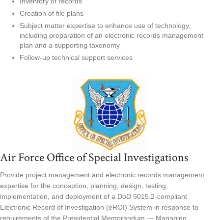
Inventory of records
Creation of file plans
Subject matter expertise to enhance use of technology,
including preparation of an electronic records management
plan and a supporting taxonomy
Follow-up technical support services
Air Force Office of Special Investigations
Provide project management and electronic records management
expertise for the conception, planning, design, testing,
implementation, and deployment of a DoD 5015.2-compliant
Electronic Record of Investigation (eROI) System in response to
requirements of the Presidential Memorandum — Managing