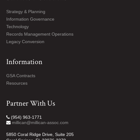
Strategy & Planning
Information Governance
Technology
Records Management Operations
Legacy Conversion
Information
GSA Contracts
Resources
Partner With Us
(954) 963-1771
millican@millican-assoc.com
5850 Coral Ridge Drive, Suite 205