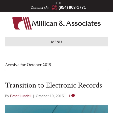
(954) 963-1771
Contact Us:
MENU
Archive for October 2015
Transition to Electronic Records
By
Peter Lundell
|
October 19, 2015
|
1