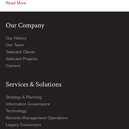
Read More
Our Company
Our History
Our Team
Selected Clients
Selected Projects
Careers
Services & Solutions
Strategy & Planning
Information Governance
Technology
Records Management Operations
Legacy Conversion