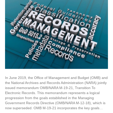
In June 2019, the Office of Management and Budget (OMB) and
the National Archives and Records Administration (NARA) jointly
issued memorandum OMB/NARA M-19-21, Transition To
Electronic Records. This memorandum represents a logical
progression from the goals established in the Managing
Government Records Directive (OMB/NARA M-12-18), which is
now superseded. OMB M-19-21 incorporates the key goals…